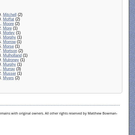
9.
Mitchell
(2)
0.
Moffat
(2)
1.
Moore
(2)
2.
More
(1)
3.
Morley
(1)
4.
Morphy
(1)
5.
Morrow
(1)
6.
Morse
(1)
7.
Mortson
(2)
8.
Mulholland
(1)
9.
Mulroney
(1)
0.
Murphy
(1)
1.
Murray
(3)
2.
Musser
(1)
3.
Myers
(2)
 remains with original owners. All other rights reserved by Matthew Bowman-