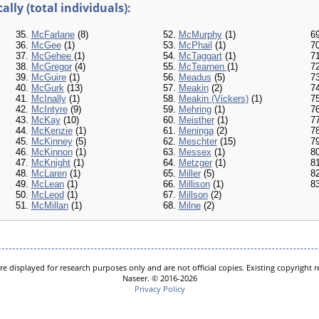
lly (total individuals):
35.
McFarlane
(8)
52.
McMurphy
(1)
6
36.
McGee
(1)
53.
McPhail
(1)
7
37.
McGehee
(1)
54.
McTaggart
(1)
7
38.
McGregor
(4)
55.
McTearnen
(1)
7
39.
McGuire
(1)
56.
Meadus
(5)
7
40.
McGurk
(13)
57.
Meakin
(2)
7
41.
McInally
(1)
58.
Meakin (Vickers)
(1)
7
42.
McIntyre
(9)
59.
Mehring
(1)
7
43.
McKay
(10)
60.
Meisther
(1)
7
44.
McKenzie
(1)
61.
Meninga
(2)
7
45.
McKinney
(5)
62.
Meschter
(15)
7
46.
McKinnon
(1)
63.
Messex
(1)
8
47.
McKnight
(1)
64.
Metzger
(1)
8
48.
McLaren
(1)
65.
Miller
(5)
8
49.
McLean
(1)
66.
Millison
(1)
8
50.
McLeod
(1)
67.
Millson
(2)
51.
McMillan
(1)
68.
Milne
(2)
e displayed for research purposes only and are not official copies. Existing copyright
Naseer. © 2016-2026
Privacy Policy