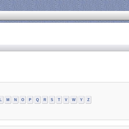
L
M
N
O
P
Q
R
S
T
V
W
Y
Z