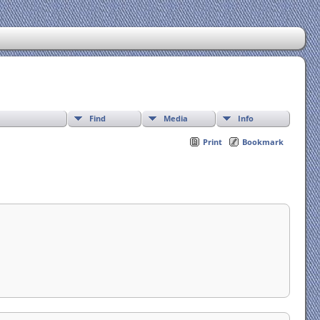
Find
Media
Info
Print
Bookmark