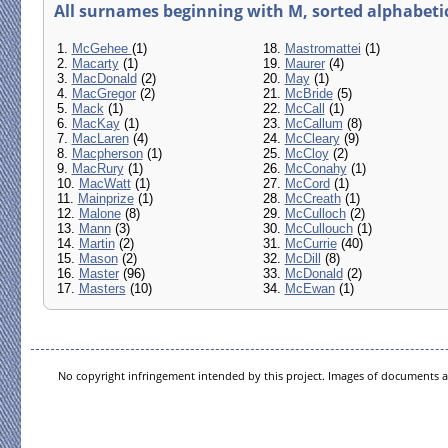
All surnames beginning with M, sorted alphabetica
1.
McGehee
(1)
18.
Mastromattei
(1)
2.
Macarty
(1)
19.
Maurer
(4)
3.
MacDonald
(2)
20.
May
(1)
4.
MacGregor
(2)
21.
McBride
(5)
5.
Mack
(1)
22.
McCall
(1)
6.
MacKay
(1)
23.
McCallum
(8)
7.
MacLaren
(4)
24.
McCleary
(9)
8.
Macpherson
(1)
25.
McCloy
(2)
9.
MacRury
(1)
26.
McConahy
(1)
10.
MacWatt
(1)
27.
McCord
(1)
11.
Mainprize
(1)
28.
McCreath
(1)
12.
Malone
(8)
29.
McCulloch
(2)
13.
Mann
(3)
30.
McCullouch
(1)
14.
Martin
(2)
31.
McCurrie
(40)
15.
Mason
(2)
32.
McDill
(8)
16.
Master
(96)
33.
McDonald
(2)
17.
Masters
(10)
34.
McEwan
(1)
No copyright infringement intended by this project. Images of documents ar