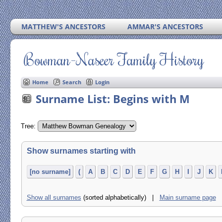
MATTHEW'S ANCESTORS
AMMAR'S ANCESTORS
Bowman-Naseer Family History
Home
Search
Login
Surname List: Begins with M
Tree:
Show surnames starting with
[no surname]
(
A
B
C
D
E
F
G
H
I
J
K
Show all surnames
(sorted alphabetically) |
Main surname page