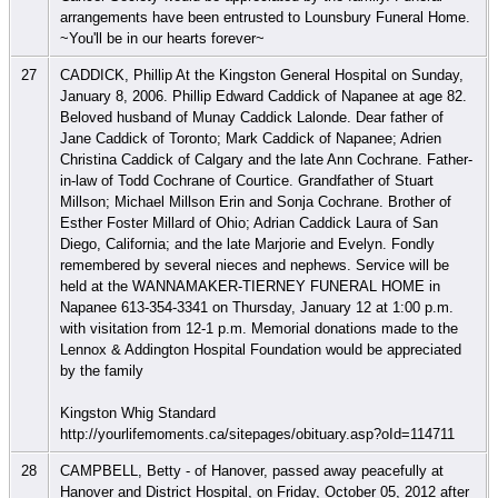
arrangements have been entrusted to Lounsbury Funeral Home.
~You'll be in our hearts forever~
27
CADDICK, Phillip At the Kingston General Hospital on Sunday,
January 8, 2006. Phillip Edward Caddick of Napanee at age 82.
Beloved husband of Munay Caddick Lalonde. Dear father of
Jane Caddick of Toronto; Mark Caddick of Napanee; Adrien
Christina Caddick of Calgary and the late Ann Cochrane. Father-
in-law of Todd Cochrane of Courtice. Grandfather of Stuart
Millson; Michael Millson Erin and Sonja Cochrane. Brother of
Esther Foster Millard of Ohio; Adrian Caddick Laura of San
Diego, California; and the late Marjorie and Evelyn. Fondly
remembered by several nieces and nephews. Service will be
held at the WANNAMAKER-TIERNEY FUNERAL HOME in
Napanee 613-354-3341 on Thursday, January 12 at 1:00 p.m.
with visitation from 12-1 p.m. Memorial donations made to the
Lennox & Addington Hospital Foundation would be appreciated
by the family
Kingston Whig Standard
http://yourlifemoments.ca/sitepages/obituary.asp?oId=114711
28
CAMPBELL, Betty - of Hanover, passed away peacefully at
Hanover and District Hospital, on Friday, October 05, 2012 after