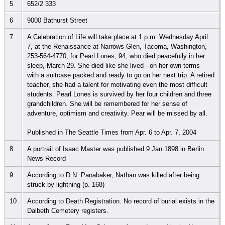
5
652/2 333
6
9000 Bathurst Street
7
A Celebration of Life will take place at 1 p.m. Wednesday April
7, at the Renaissance at Narrows Glen, Tacoma, Washington,
253-564-4770, for Pearl Lones, 94, who died peacefully in her
sleep, March 29. She died like she lived - on her own terms -
with a suitcase packed and ready to go on her next trip. A retired
teacher, she had a talent for motivating even the most difficult
students. Pearl Lones is survived by her four children and three
grandchildren. She will be remembered for her sense of
adventure, optimism and creativity. Pear will be missed by all.
Published in The Seattle Times from Apr. 6 to Apr. 7, 2004
8
A portrait of Isaac Master was published 9 Jan 1898 in Berlin
News Record
9
According to D.N. Panabaker, Nathan was killed after being
struck by lightning (p. 168)
10
According to Death Registration. No record of burial exists in the
Dalbeth Cemetery registers.