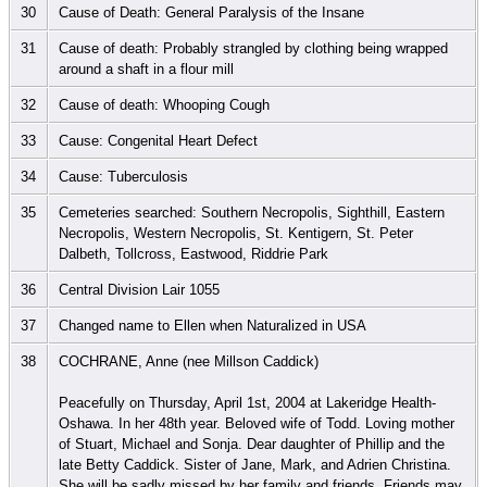
30
Cause of Death: General Paralysis of the Insane
31
Cause of death: Probably strangled by clothing being wrapped
around a shaft in a flour mill
32
Cause of death: Whooping Cough
33
Cause: Congenital Heart Defect
34
Cause: Tuberculosis
35
Cemeteries searched: Southern Necropolis, Sighthill, Eastern
Necropolis, Western Necropolis, St. Kentigern, St. Peter
Dalbeth, Tollcross, Eastwood, Riddrie Park
36
Central Division Lair 1055
37
Changed name to Ellen when Naturalized in USA
38
COCHRANE, Anne (nee Millson Caddick)
Peacefully on Thursday, April 1st, 2004 at Lakeridge Health-
Oshawa. In her 48th year. Beloved wife of Todd. Loving mother
of Stuart, Michael and Sonja. Dear daughter of Phillip and the
late Betty Caddick. Sister of Jane, Mark, and Adrien Christina.
She will be sadly missed by her family and friends. Friends may