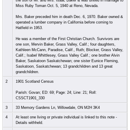
the son of Mr. and Mrs. Isaac Baker & was united in marriage to
Miss Ruby Toman Oct. 5, 1940 at Reno, Nevada.
Mrs. Baker preceded him in death Dec. 6, 1970. Baker owned &
operated a lumber company in California before coming to
Hatfield in 1953.
He was a member of the First Christian Church. Survivors are
one son, Mervin Baker, Grass Valley, Calif.; four daughters,
Kathleen McCann, Paradise, Calif., Ruth; Blocker, Grass Valley,
Calif.; Isabel Whittlesey, Grass Valley Calif.; one brother Alvin
Baker, Saskatoon Saskatchewan; one sister Eunice Fleming,
Saskatoon, Saskatchewan; 13 grandchildren and 13 great
grandchildren.
2
1901 Scotland Census
Parish: Govan; ED: 69; Page: 24; Line: 21; Roll:
CSSCT1901_330
3
33 Memory Gardens Ln, Willowdale, ON M2H 3K4
4
At least one living or private individual is linked to this note -
Details withheld.