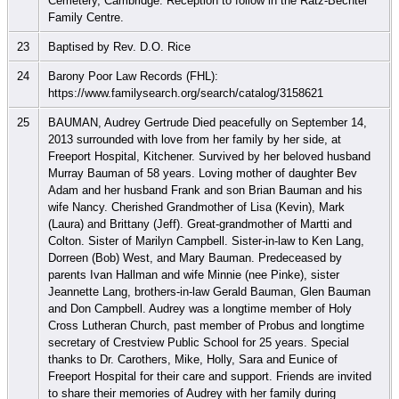
Cemetery, Cambridge. Reception to follow in the Ratz-Bechtel
Family Centre.
23
Baptised by Rev. D.O. Rice
24
Barony Poor Law Records (FHL):
https://www.familysearch.org/search/catalog/3158621
25
BAUMAN, Audrey Gertrude Died peacefully on September 14,
2013 surrounded with love from her family by her side, at
Freeport Hospital, Kitchener. Survived by her beloved husband
Murray Bauman of 58 years. Loving mother of daughter Bev
Adam and her husband Frank and son Brian Bauman and his
wife Nancy. Cherished Grandmother of Lisa (Kevin), Mark
(Laura) and Brittany (Jeff). Great-grandmother of Martti and
Colton. Sister of Marilyn Campbell. Sister-in-law to Ken Lang,
Dorreen (Bob) West, and Mary Bauman. Predeceased by
parents Ivan Hallman and wife Minnie (nee Pinke), sister
Jeannette Lang, brothers-in-law Gerald Bauman, Glen Bauman
and Don Campbell. Audrey was a longtime member of Holy
Cross Lutheran Church, past member of Probus and longtime
secretary of Crestview Public School for 25 years. Special
thanks to Dr. Carothers, Mike, Holly, Sara and Eunice of
Freeport Hospital for their care and support. Friends are invited
to share their memories of Audrey with her family during