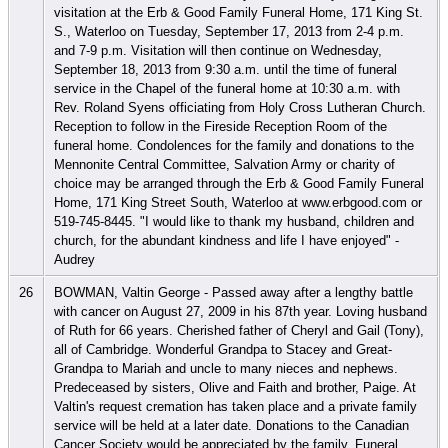
visitation at the Erb & Good Family Funeral Home, 171 King St.
S., Waterloo on Tuesday, September 17, 2013 from 2-4 p.m.
and 7-9 p.m. Visitation will then continue on Wednesday,
September 18, 2013 from 9:30 a.m. until the time of funeral
service in the Chapel of the funeral home at 10:30 a.m. with
Rev. Roland Syens officiating from Holy Cross Lutheran Church.
Reception to follow in the Fireside Reception Room of the
funeral home. Condolences for the family and donations to the
Mennonite Central Committee, Salvation Army or charity of
choice may be arranged through the Erb & Good Family Funeral
Home, 171 King Street South, Waterloo at www.erbgood.com or
519-745-8445. "I would like to thank my husband, children and
church, for the abundant kindness and life I have enjoyed" -
Audrey
26
BOWMAN, Valtin George - Passed away after a lengthy battle
with cancer on August 27, 2009 in his 87th year. Loving husband
of Ruth for 66 years. Cherished father of Cheryl and Gail (Tony),
all of Cambridge. Wonderful Grandpa to Stacey and Great-
Grandpa to Mariah and uncle to many nieces and nephews.
Predeceased by sisters, Olive and Faith and brother, Paige. At
Valtin's request cremation has taken place and a private family
service will be held at a later date. Donations to the Canadian
Cancer Society would be appreciated by the family. Funeral