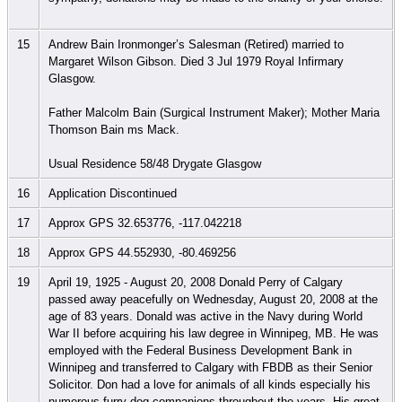
15
Andrew Bain Ironmonger’s Salesman (Retired) married to
Margaret Wilson Gibson. Died 3 Jul 1979 Royal Infirmary
Glasgow.
Father Malcolm Bain (Surgical Instrument Maker); Mother Maria
Thomson Bain ms Mack.
Usual Residence 58/48 Drygate Glasgow
16
Application Discontinued
17
Approx GPS 32.653776, -117.042218
18
Approx GPS 44.552930, -80.469256
19
April 19, 1925 - August 20, 2008 Donald Perry of Calgary
passed away peacefully on Wednesday, August 20, 2008 at the
age of 83 years. Donald was active in the Navy during World
War II before acquiring his law degree in Winnipeg, MB. He was
employed with the Federal Business Development Bank in
Winnipeg and transferred to Calgary with FBDB as their Senior
Solicitor. Don had a love for animals of all kinds especially his
numerous furry dog companions throughout the years. His great