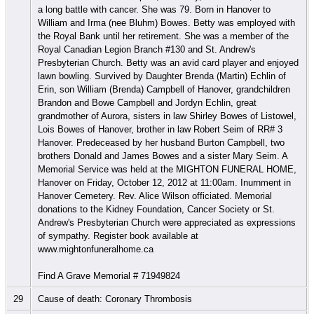
a long battle with cancer. She was 79. Born in Hanover to
William and Irma (nee Bluhm) Bowes. Betty was employed with
the Royal Bank until her retirement. She was a member of the
Royal Canadian Legion Branch #130 and St. Andrew's
Presbyterian Church. Betty was an avid card player and enjoyed
lawn bowling. Survived by Daughter Brenda (Martin) Echlin of
Erin, son William (Brenda) Campbell of Hanover, grandchildren
Brandon and Bowe Campbell and Jordyn Echlin, great
grandmother of Aurora, sisters in law Shirley Bowes of Listowel,
Lois Bowes of Hanover, brother in law Robert Seim of RR# 3
Hanover. Predeceased by her husband Burton Campbell, two
brothers Donald and James Bowes and a sister Mary Seim. A
Memorial Service was held at the MIGHTON FUNERAL HOME,
Hanover on Friday, October 12, 2012 at 11:00am. Inurnment in
Hanover Cemetery. Rev. Alice Wilson officiated. Memorial
donations to the Kidney Foundation, Cancer Society or St.
Andrew's Presbyterian Church were appreciated as expressions
of sympathy. Register book available at
www.mightonfuneralhome.ca
Find A Grave Memorial # 71949824
29
Cause of death: Coronary Thrombosis