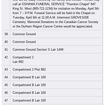
call at OSHAWA FUNERAL SERVICE “Thornton Chapel” 847
King St. West (905-721-1234) for visitation on Monday, April 5th
from 7 – 9 P.M. Funeral Service will be held in the Chapel on
Tuesday, April 6th at 11:00 A.M. Interment GROVESIDE
Cemetery. Memorial Donations to the Canadian Cancer Society
or the Durham Region Cancer Centre would be appreciated.
39
Common Ground
40
Common Ground
41
Common Ground Section S Lair 1449
42
Compartment 2
Lair 992
43
Compartment 2 Plot 992
44
Compartment B Lair 100
45
Compartment B Lair 100
46
Compartment B Lair 100
47
Compartment B Lair 100