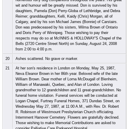
wit and humour will be greatly missed. Don is survived by his
daughters, Pamela (Don) Perry-Globa of Lethbridge, and Debra
Reimer; granddaughters, Kelli, Kaidy (Chris) Morgan, all of
Calgary, and by his son Michael James (Bonnie) of Carstairs.
Don was predeceased by his sisters, Wilma Brown of Ontario
and Doris Perry of Winnipeg. Those wishing to pay their
respects may do so at McINNIS & HOLLOWAY'S Chapel of the
Bells (2720 Centre Street North) on Sunday, August 24, 2008
from 2:00 to 4:00 p.m.
20
Ashes scattered. No grave or marker.
21
At her son's residence in London on Monday, May 25, 1987,
Neva Eleanor Brown in her 86th year. Beloved wife of the late
William Brown. Dear mother of Lorna McDougall of Blenheim,
William of Manawaki, Quebec, and Alan of London. Loving
grandmother to 12 grandchildren and 11 great-grandchildren. No
funeral home visitation. Funeral services will be conducted at
Logan Chapel, Furtney Funeral Homes, 371 Dundas Street, on
Wednesday May 27, 1987, at 11:00 A.M., with Rev. Dr. Robert
R. Robinson of Westmount Presbyterian Church officiating.
Internment Hanover Cemetery. Flowers are gratefully declined.
Those wishing to make Memorial Contributions are asked to
consider Palliative Care Parkwood Hospital.