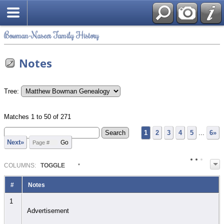
Bowman-Naseer Family History
Notes
Tree:
Matches 1 to 50 of 271
1
2
3
4
5
...
6»
Next»
COL
UMN
S:
TOGGLE
#
Notes
1
Advertisement