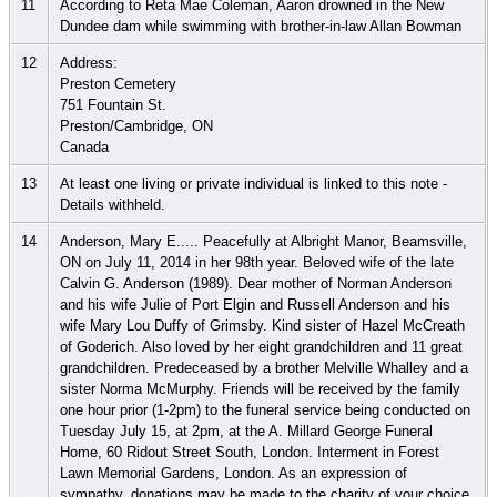
11
According to Reta Mae Coleman, Aaron drowned in the New
Dundee dam while swimming with brother-in-law Allan Bowman
12
Address:
Preston Cemetery
751 Fountain St.
Preston/Cambridge, ON
Canada
13
At least one living or private individual is linked to this note -
Details withheld.
14
Anderson, Mary E..... Peacefully at Albright Manor, Beamsville,
ON on July 11, 2014 in her 98th year. Beloved wife of the late
Calvin G. Anderson (1989). Dear mother of Norman Anderson
and his wife Julie of Port Elgin and Russell Anderson and his
wife Mary Lou Duffy of Grimsby. Kind sister of Hazel McCreath
of Goderich. Also loved by her eight grandchildren and 11 great
grandchildren. Predeceased by a brother Melville Whalley and a
sister Norma McMurphy. Friends will be received by the family
one hour prior (1-2pm) to the funeral service being conducted on
Tuesday July 15, at 2pm, at the A. Millard George Funeral
Home, 60 Ridout Street South, London. Interment in Forest
Lawn Memorial Gardens, London. As an expression of
sympathy, donations may be made to the charity of your choice.