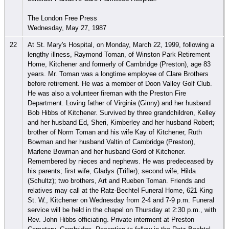
The London Free Press
Wednesday, May 27, 1987
22
At St. Mary's Hospital, on Monday, March 22, 1999, following a
lengthy illness, Raymond Toman, of Winston Park Retirement
Home, Kitchener and formerly of Cambridge (Preston), age 83
years. Mr. Toman was a longtime employee of Clare Brothers
before retirement. He was a member of Doon Valley Golf Club.
He was also a volunteer fireman with the Preston Fire
Department. Loving father of Virginia (Ginny) and her husband
Bob Hibbs of Kitchener. Survived by three grandchildren, Kelley
and her husband Ed, Sheri, Kimberley and her husband Robert;
brother of Norm Toman and his wife Kay of Kitchener, Ruth
Bowman and her husband Valtin of Cambridge (Preston),
Marlene Bowman and her husband Gord of Kitchener.
Remembered by nieces and nephews. He was predeceased by
his parents; first wife, Gladys (Trifler); second wife, Hilda
(Schultz); two brothers, Art and Rueben Toman. Friends and
relatives may call at the Ratz-Bechtel Funeral Home, 621 King
St. W., Kitchener on Wednesday from 2-4 and 7-9 p.m. Funeral
service will be held in the chapel on Thursday at 2:30 p.m., with
Rev. John Hibbs officiating. Private interment at Preston