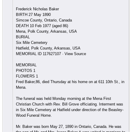
Frederick Nicholas Baker
BIRTH 27 May 1890
Simcoe County, Ontario, Canada
DEATH 10 Feb 1977 (aged 86)
Mena, Polk County, Arkansas, USA
BURIAL
Six Mile Cemetery
Hatfield, Polk County, Arkansas, USA
MEMORIAL ID 117627107 · View Source
MEMORIAL
PHOTOS 1
FLOWERS 1
Fred Baker,86, died Thursday at his home on at 611 10th St., in
Mena.
The funeral was held Monday morning at the Mena First
Christian Church with Rev. Bill Grove officiating. Interment was
in Six Mile Cemetery at Hatfield under direction of the Beasley-
Wood Funeral Home.
Mr. Baker was born May 27, 1890 in Ontario, Canada. He was