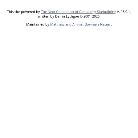
This site powered by
The Next Generation of Genealogy Sitebuilding
v. 13.0.1,
written by Darrin Lythgoe © 2001-2026.
Maintained by
Matthew and Ammar Bowman-Naseer
.