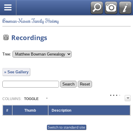
Bowman-Naseer Family History
Recordings
Tree:
» See Gallery
COL
UMN
S:
TOGGLE
#
Thumb
Description
Switch to standard site