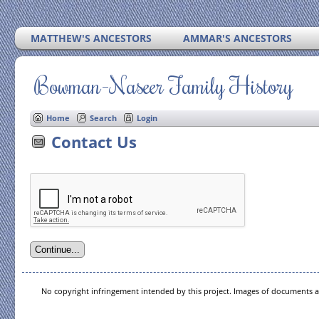
MATTHEW'S ANCESTORS
AMMAR'S ANCESTORS
Bowman-Naseer Family History
Home
Search
Login
Contact Us
No copyright infringement intended by this project. Images of documents ar