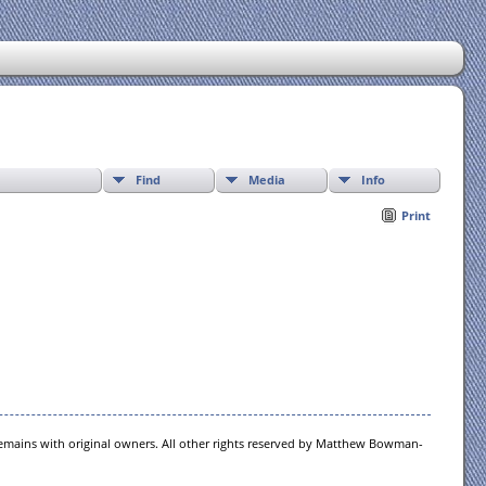
Find
Media
Info
Print
 remains with original owners. All other rights reserved by Matthew Bowman-