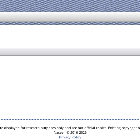
e displayed for research purposes only and are not official copies. Existing copyright
Naseer. © 2016-2026
Privacy Policy