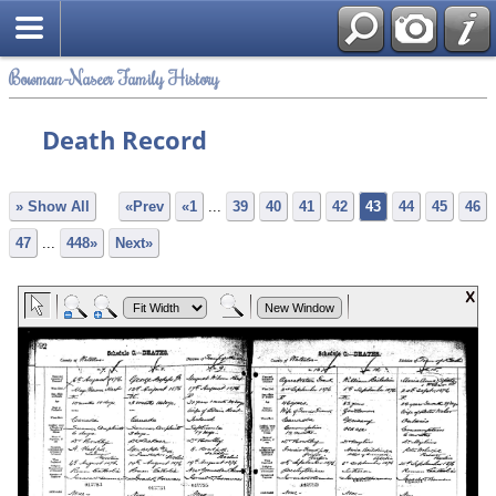
Bowman-Naseer Family History
Death Record
» Show All
«Prev
«1
...
39
40
41
42
43
44
45
46
47
...
448»
Next»