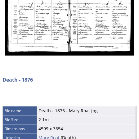
Death - 1876
Death - 1876 - Mary Roat.jpg
File name
2.1m
File Size
4599 x 3654
Dimensions
Mary Roat
(Death)
Linked to