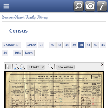
Bowman-Naseer Family History
Census
» Show All
«Prev
«1
...
36
37
38
39
40
41
42
43
44
...
198»
Next»