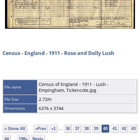
Census - England - 1911 - Rose and Dolly Lush
Census of England - 1911 - Lush -
File name
Empingham, Tickencote.jpg
2.72m
File Size
6376 x 3744
Dimensions
» Show All
«Prev
«1
...
36
37
38
39
40
41
42
43
44
...
198»
Next»