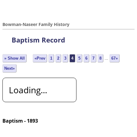
Bowman-Naseer Family History
Baptism Record
» Show All
«Prev
1
2
3
4
5
6
7
8
...
67»
Next»
Loading...
Baptism - 1893