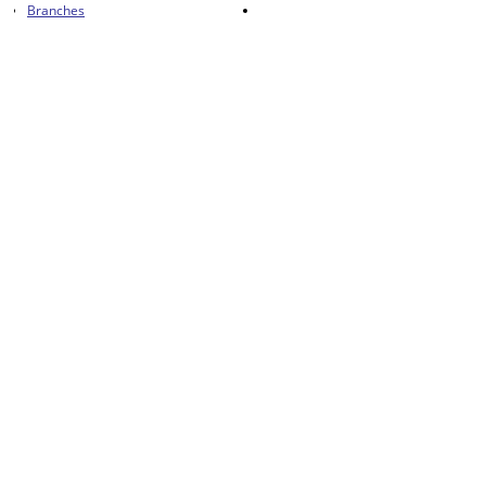
Branches