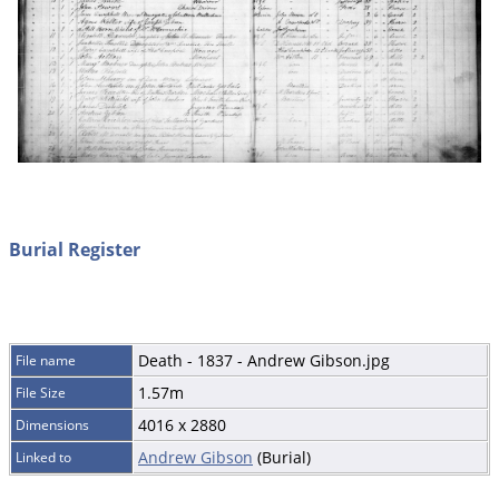
Burial Register
Death - 1837 - Andrew Gibson.jpg
File name
1.57m
File Size
4016 x 2880
Dimensions
Andrew Gibson
(Burial)
Linked to