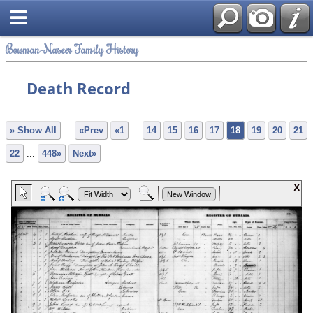
Bowman-Naseer Family History
Death Record
» Show All
«Prev
«1
...
14
15
16
17
18
19
20
21
22
...
448»
Next»