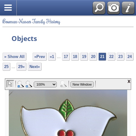
Bowman-Naseer Family History
Objects
» Show All
«Prev
«1
...
17
18
19
20
21
22
23
24
25
...
29»
Next»