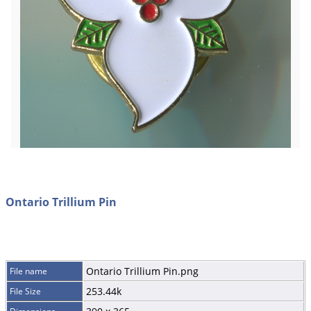
Ontario Trillium Pin
Ontario Trillium Pin.png
File name
253.44k
File Size