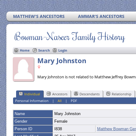
MATTHEW'S ANCESTORS
AMMAR'S ANCESTORS
Bowman-Naseer Family History
Home
Search
Login
Mary Johnston
Mary Johnston is not related to Matthew Jeffrey Bowm
Individual
Ancestors
Descendants
Relationship
Personal Information
|
All
|
PDF
Name
Mary
Johnston
Gender
Female
Person ID
I838
Matthew Bowman Gen