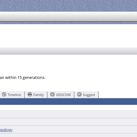
an within 15 generations.
Timeline
Family
GEDCOM
Suggest
ealogy