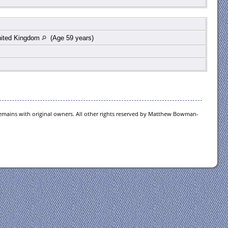
United Kingdom
(Age 59 years)
 remains with original owners. All other rights reserved by Matthew Bowman-