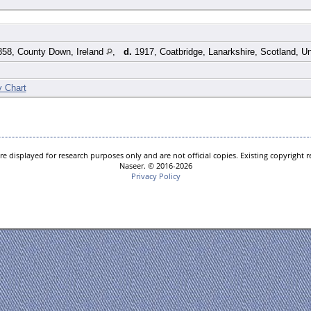
58, County Down, Ireland
,
d.
1917, Coatbridge, Lanarkshire, Scotland, 
y Chart
e displayed for research purposes only and are not official copies. Existing copyright
Naseer. © 2016-2026
Privacy Policy