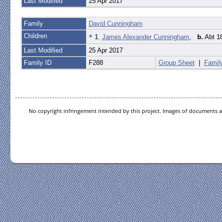
Last Modified
25 Apr 2017
Family
David Cunningham
Children
+
1.
James Alexander Cunningham
,
b.
Abt 18
Last Modified
25 Apr 2017
Family ID
F288
Group Sheet
|
Famil
No copyright infringement intended by this project. Images of documents ar