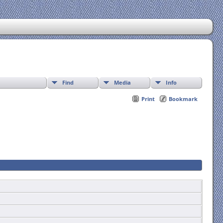
Find
Media
Info
Print
Bookmark