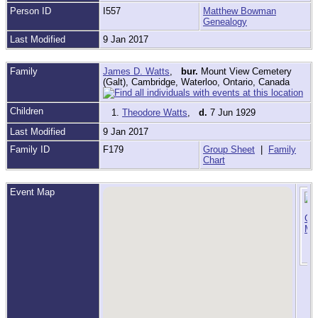
Person ID
I557
Matthew Bowman
Genealogy
Last Modified
9 Jan 2017
Family
James D. Watts
,
bur.
Mount View Cemetery
(Galt), Cambridge, Waterloo, Ontario, Canada
Children
1.
Theodore Watts
,
d.
7 Jun 1929
Last Modified
9 Jan 2017
Family ID
F179
Group Sheet
|
Family
Chart
Event Map