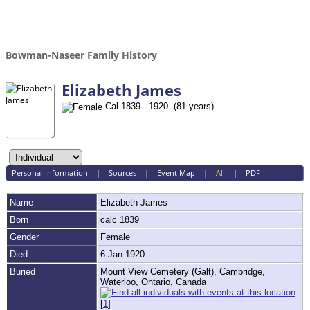
Bowman-Naseer Family History
Elizabeth James
Cal 1839 - 1920 (81 years)
Personal Information
|
Sources
|
Event Map
|
All
|
PDF
Name
Elizabeth
James
Born
calc 1839
Gender
Female
Died
6 Jan 1920
Buried
Mount View Cemetery (Galt), Cambridge,
Waterloo, Ontario, Canada
[
1
]