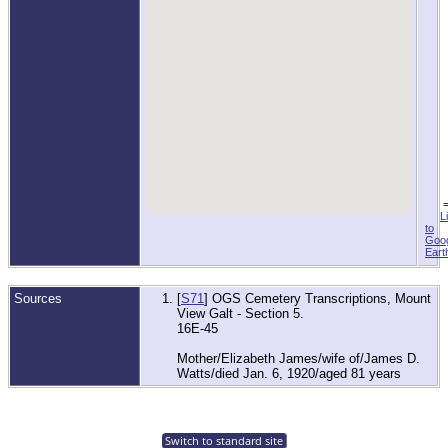
L
to
Goo
Eart
Sources
[
S71
] OGS Cemetery Transcriptions, Mount
View Galt - Section 5.
16E-45
Mother/Elizabeth James/wife of/James D.
Watts/died Jan. 6, 1920/aged 81 years
Switch to standard site