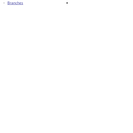
Branches