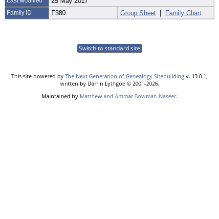
Last Modified
25 May 2017
Family ID
F380
Group Sheet
|
Family Chart
Switch to standard site
This site powered by
The Next Generation of Genealogy Sitebuilding
v. 13.0.1,
written by Darrin Lythgoe © 2001-2026.
Maintained by
Matthew and Ammar Bowman-Naseer
.