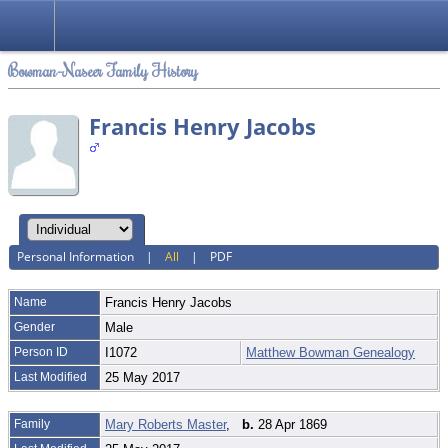
Bowman-Naseer Family History
Francis Henry Jacobs
Personal Information
|
All
|
PDF
Name
Francis Henry
Jacobs
Gender
Male
Person ID
I1072
Matthew Bowman Genealogy
Last Modified
25 May 2017
Family
Mary Roberts Master
,
b.
28 Apr 1869